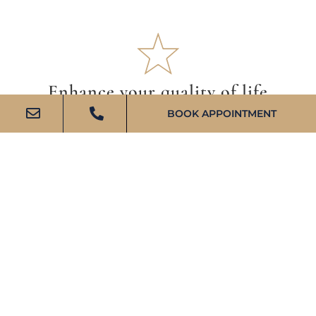
Enhance your quality of life
BOOK APPOINTMENT
We believe that comprehensive wealth management
benefits all aspects of life, and we’re committed to
providing you with a clear plan to success.
SMART DELEGATION