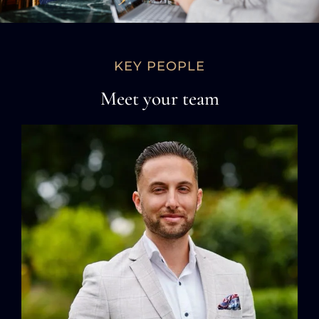
KEY PEOPLE
Meet your team