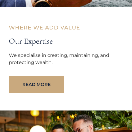
WHERE WE ADD VALUE
Our Expertise
We specialise in creating, maintaining, and
protecting wealth.
READ MORE