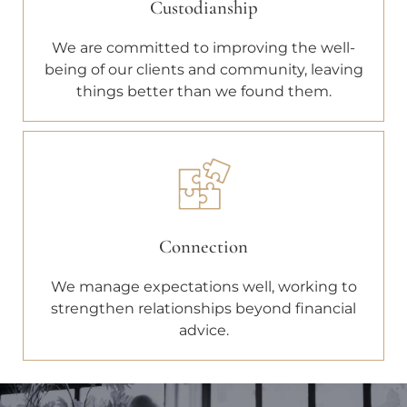
Custodianship
We are committed to improving the well-
being of our clients and community, leaving
things better than we found them.
Connection
We manage expectations well, working to
strengthen relationships beyond financial
advice.