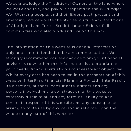
We acknowledge the Traditional Owners of the land where
we work and live, and pay our respects to the Wurundjeri
Woi-Wurrung people, and their Elders past, present and
emerging. We celebrate the stories, culture and traditions
of Aboriginal and Torres Strait Islander Elders of all
communities who also work and live on this land.
The information on this website is general information
only and is not intended to be a recommendation. We
strongly recommend you seek advice from your financial
adviser as to whether this information is appropriate to
your needs, financial situation and investment objectives.
Whilst every care has been taken in the preparation of this
website, InterPrac Financial Planning Pty Ltd (‘InterPrac’),
its directors, authors, consultants, editors and any
persons involved in the construction of this website,
expressly disclaim all and any form of liability to any
person in respect of this website and any consequences
arising from its use by any person in reliance upon the
whole or any part of this website.