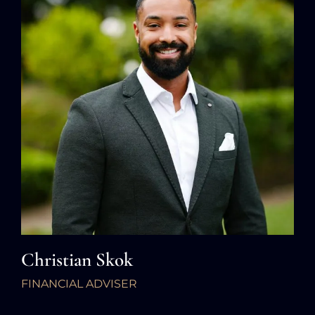
Christian Skok
FINANCIAL ADVISER