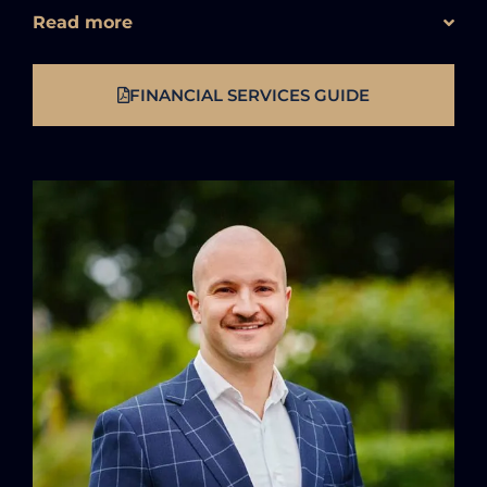
Read more
FINANCIAL SERVICES GUIDE