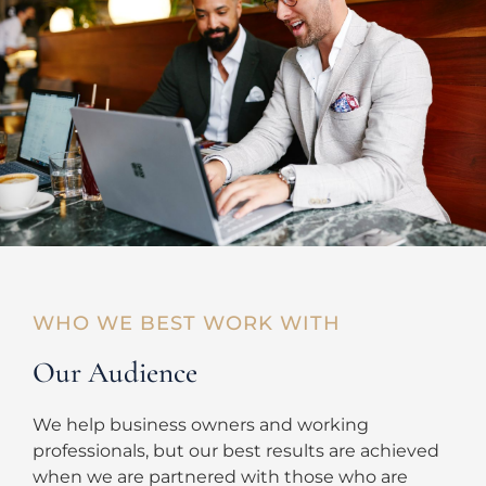
WHO WE BEST WORK WITH
Our Audience
We help business owners and working
professionals, but our best results are achieved
when we are partnered with those who are