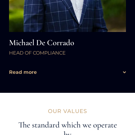
Michael De Corrado
HEAD OF COMPLIANCE
Read more
OUR VALUES
The standard which we operate
by