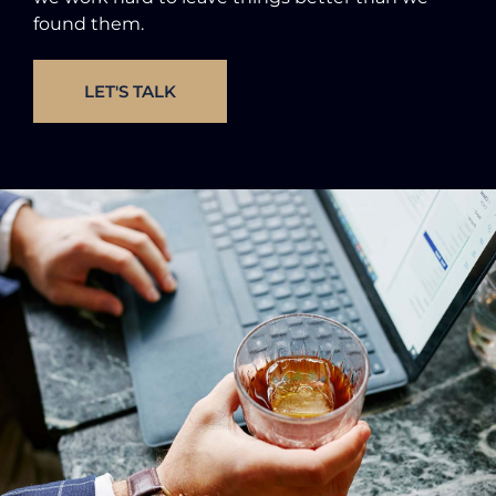
found them.
LET'S TALK