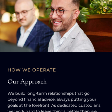
HOW WE OPERATE
Our Approach
We build long-term relationships that go
beyond financial advice, always putting your
goals at the forefront. As dedicated custodians,
we work hard to leave things better than we