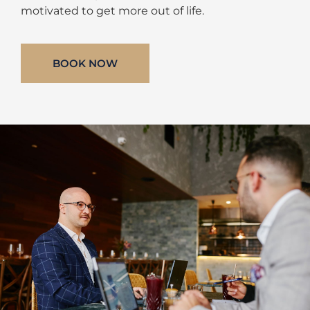
motivated to get more out of life.
BOOK NOW