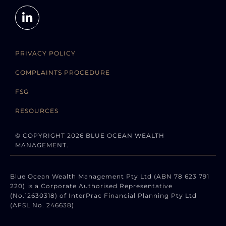
PRIVACY POLICY
COMPLAINTS PROCEDURE
FSG
RESOURCES
© COPYRIGHT 2026 BLUE OCEAN WEALTH
MANAGEMENT.
Blue Ocean Wealth Management Pty Ltd (ABN 78 623 791
220) is a Corporate Authorised Representative
(No.12630318) of InterPrac Financial Planning Pty Ltd
(AFSL No. 246638)