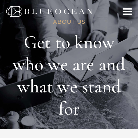
ABOUT US
Get to know
who we are and
what we stand
for