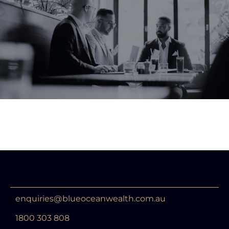
enquiries@blueoceanwealth.com.au
1800 303 808