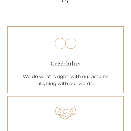
Credibility
We do what is right, with our actions
aligning with our words.