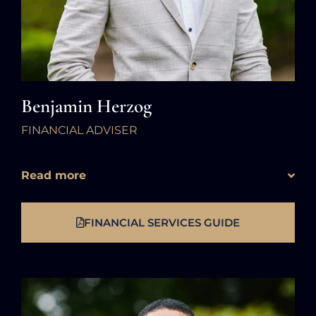
Benjamin Herzog
FINANCIAL ADVISER
Read more
FINANCIAL SERVICES GUIDE