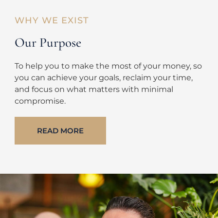
WHY WE EXIST
Our Purpose
To help you to make the most of your money, so
you can achieve your goals, reclaim your time,
and focus on what matters with minimal
compromise.
READ MORE