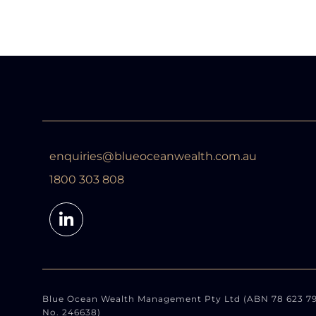
enquiries@blueoceanwealth.com.au
1800 303 808
Blue Ocean Wealth Management Pty Ltd (ABN 78 623 791 
No. 246638)