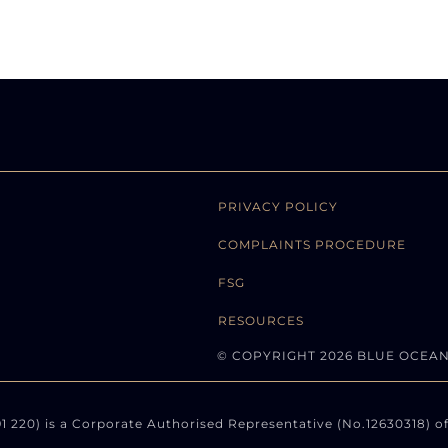
PRIVACY POLICY
COMPLAINTS PROCEDURE
FSG
RESOURCES
© COPYRIGHT 2026 BLUE OCEA
220) is a Corporate Authorised Representative (No.12630318) of