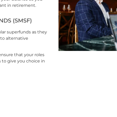
ant in retirement.
DS (SMSF)
ular superfunds as they
to alternative
ensure that your roles
 to give you choice in