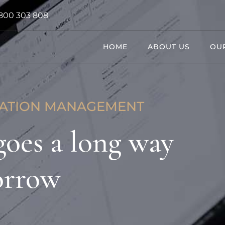
800 303 808
HOME
ABOUT US
OUR
UATION MANAGEMENT
 goes a long way
orrow