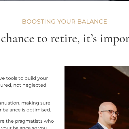
BOOSTING YOUR BALANCE
hance to retire, it’s impor
e tools to build your
tured, not neglected
rannuation, making sure
r balance is optimised.
 are the pragmatists who
s your balance so you