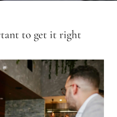
tant to get it right