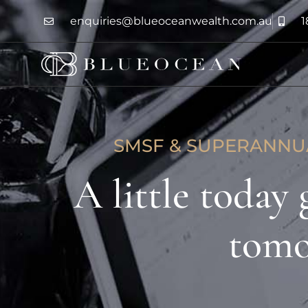
enquiries@blueoceanwealth.com.au
1
SMSF & SUPERANN
A little today
tom