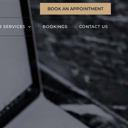
BOOK AN APPOINTMENT
 SERVICES
BOOKINGS
CONTACT US