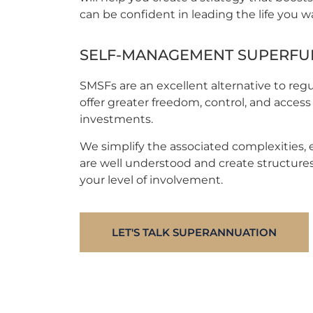
can be confident in leading the life you w
SELF-MANAGEMENT SUPERFUN
SMSFs are an excellent alternative to reg
offer greater freedom, control, and access 
investments.
We simplify the associated complexities, 
are well understood and create structures
your level of involvement.
LET'S TALK SUPERANNUATION