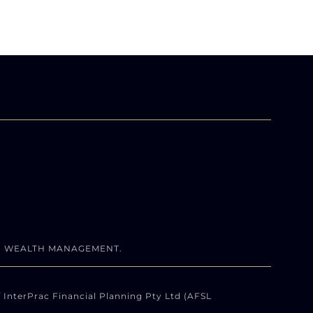
N WEALTH MANAGEMENT.
 InterPrac Financial Planning Pty Ltd (AFSL