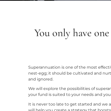
You only have one c
Superannuation is one of the most effectiv
nest-egg; it should be cultivated and nur
and ignored.
We will explore the possibilities of supe
your fund is suited to your needs and you
It is never too late to get started and we
will help you create a strategy that boost