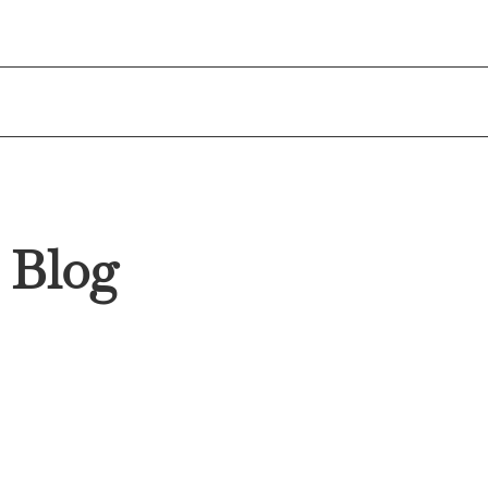
enquiries@blueoceanwealth.com.au
1
Blog