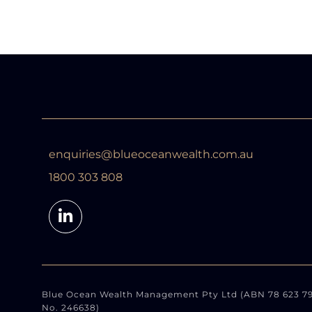
enquiries@blueoceanwealth.com.au
1800 303 808
Blue Ocean Wealth Management Pty Ltd (ABN 78 623 791 
No. 246638)