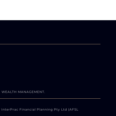
N WEALTH MANAGEMENT.
 InterPrac Financial Planning Pty Ltd (AFSL