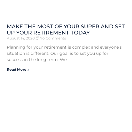
MAKE THE MOST OF YOUR SUPER AND SET
UP YOUR RETIREMENT TODAY
August 14, 2020
No Comments
Planning for your retirement is complex and everyone’s
situation is different. Our goal is to set you up for
success in the long term. We
Read More »