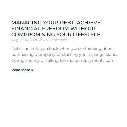
MANAGING YOUR DEBT: ACHIEVE
FINANCIAL FREEDOM WITHOUT
COMPROMISING YOUR LIFESTYLE
August 14, 2020
No Comments
Debt can hold you back when you’re thinking about
purchasing a property or starting your savings plans.
Owing money or falling behind on repayments can
Read More »