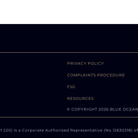
PRIVACY POLICY
COMPLAINTS PROCEDURE
FSG
RESOURCES
© COPYRIGHT 2026 BLUE OCEA
220) is a Corporate Authorised Representative (No.12630318) of