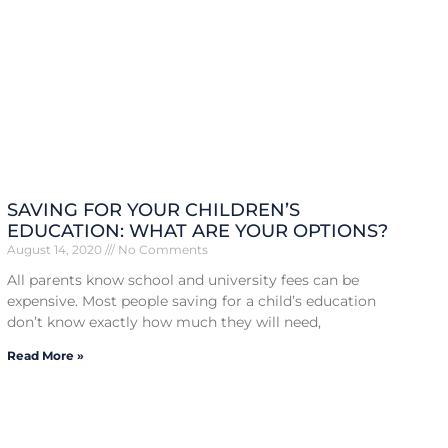
SAVING FOR YOUR CHILDREN’S
EDUCATION: WHAT ARE YOUR OPTIONS?
August 14, 2020
No Comments
All parents know school and university fees can be
expensive. Most people saving for a child’s education
don’t know exactly how much they will need,
Read More »