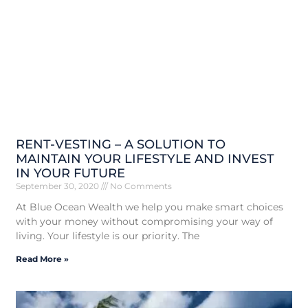
RENT-VESTING – A SOLUTION TO
MAINTAIN YOUR LIFESTYLE AND INVEST
IN YOUR FUTURE
September 30, 2020
No Comments
At Blue Ocean Wealth we help you make smart choices
with your money without compromising your way of
living. Your lifestyle is our priority. The
Read More »