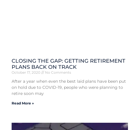
CLOSING THE GAP: GETTING RETIREMENT
PLANS BACK ON TRACK
October 17, 2020
No Comments
After a year when even the best laid plans have been put
on hold due to COVID-19, people who were planning to
retire soon may
Read More »